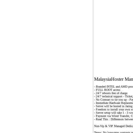
MalaysiaHoster Mana
- Branded INTEL and AMD proc
- FULL ROOT access
- 24/7 reboots free of charge
- 24/7 technical support - Tick
- No Contract to tie you up - P
- Immediate Hardware Replacemen
- Server will be hosted in Jari
-
Freedom to install your own s
-
Server setup will take 1 - 3 wo
- Payment via Wired Transfer, 
- Read This : Differences betwe
Non-Vip & VIP Managed Dedicat
Terms: No long-term contracts r