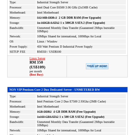
Type:
Industrial Strength Server
Processor:
Intel Dual Core E6500 3.06 GHz (2x1MB Cache)
Motherboard:
Intel Motherboard
Memory:
512 MB DDR 2
2 GB DDR RAM (Free Upgrade)
Storage:
1x 160GB SATA2
1 x 500GB SATA 2 (Free Upgrade)
Bandwidth:
Unmetered Monthly Data Transfer (Guaranteed 2Mbps burstable
10Mbps)
Network:
10Mbps Shared for international, 100Mbps for Local
OS
Linux / Window
Power Supply:
450 Watt Pentium D Industrial Power Supply
SETUP FEE
RM350 / USD$100
Linux Server
RM 350
(US$109)
per month
(Best Buy)
NON VIP Pentium
Core 2 Duo
Dedicated Server - UNMETERED BW
Type:
Industrial Strength Server
Processor:
Intel Pentium Core 2 Duo E7500 2.93Ghz (2MB Cache)
Motherboard:
Intel Motherboard
Memory:
1GB DDR2
4 GB DDR RAM (Free Upgrade)
Storage:
1x160 GBSATA2
1 x 500 GB SATA2 (Free Upgrade)
Bandwidth:
Unmetered Monthly Data Transfer (Guaranteed 2Mbps burstable
10Mbps)
Network:
10Mbps Shared for international, 100Mbps for Local