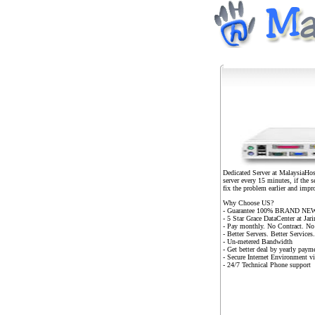
Dedicated Server at MalaysiaHost
server every 15 minutes, if the 
fix the problem earlier and impr
Why Choose US?
- Guarantee 100% BRAND NEW
- 5 Star Grace DataCenter at Ja
- Pay monthly. No Contract. No
- Better Servers. Better Service
- Un-metered Bandwidth
- Get better deal by yearly p
- Secure Internet Environment v
- 24/7 Technical Phone support