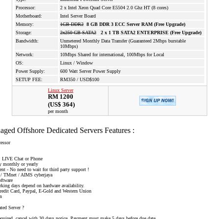
Processor:
2 x Intel Xeon Quad Core E5504 2.0 Ghz HT (8 cores)
Motherboard:
Intel Server Board
Memory:
1GB DDR2
8 GB DDR 3 ECC Server RAM (Free Upgrade)
Storage:
2x250 GB SATA2
2 x 1 TB SATA2 ENTERPRISE (Free Upgrade)
Bandwidth:
Unmetered Monthly Data Transfer (Guaranteed 2Mbps burstable
10Mbps)
Network:
10Mbps Shared for international, 100Mbps for Local
OS:
Linux / Window
Power Supply:
600 Watt Server Power Supply
SETUP FEE:
RM350 / USD$100
Linux Server
RM 1200
(US$ 364)
per month
ged Offshore Dedicated Servers Features :
essor
et, LIVE Chat or Phone
ay monthly or yearly
t - No need to wait for third party support !
ng / TMnet / AIMS cyberjaya
oftware
rking days depend on hardware availability.
Credit Card, Paypal, E-Gold and Western Union
en
ed Server ?
equired, cancel with 30 days notice. Payment must make 5 days before due date.