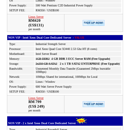
OS
Linux / Window
Power Supply:
500 Watt Pentium C2D Industrial Power Supply
SETUP FEE:
RM350 / USD$100
Linux Server
RM420
(US$131)
per month
NON VIP - Intel Xeon Dual Core Dedicated Server -
VALUE
Type:
Industrial Strength Server
Processor:
Intel Xeon Quad Core X3440 2.53 Ghz HT (8 cores)
Motherboard:
Intel Server Board
Memory:
1GB DDR2
4 GB DDR 3 ECC Server RAM (Free Upgrade)
Storage:
2x250 GB SATA2
2 x 1 TB SATA2 ENTERPRISE (Free Upgrade)
Bandwidth:
Unmetered Monthly Data Transfer (Guaranteed 2Mbps burstable
10Mbps)
Network:
10Mbps Shared for international, 100Mbps for Local
OS:
Linux / Window
Power Supply:
600 Watt Server Power Supply
SETUP FEE:
RM350 / USD$100
Linux Server
RM 799
(US$ 249)
per month
NON VIP - 2 x Intel Xeon Dual Core Dedicated Server
Type:
Industrial Powerfull Server