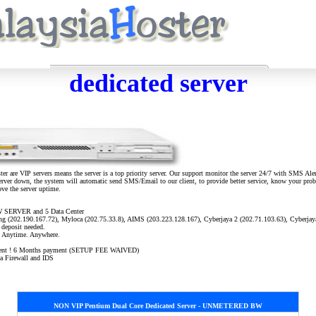
dedicated server
er are VIP servers means the server is a top priority server. Our support monitor the server 24/7 with SMS Ale
server down, the system will automatic send SMS/Email to our client, to provide better service, know your probl
ove the server uptime.
 SERVER and 5 Data Center
ring (202.190.167.72), Myloca (202.75.33.8), AIMS (203.223.128.167), Cyberjaya 2 (202.71.103.63), Cyberjay
 deposit needed.
s. Anytime. Anywhere.
ayment ! 6 Months payment (SETUP FEE WAIVED)
ia Firewall and IDS
NON VIP Pentium
Dual Core
Dedicated Server - UNMETERED BW