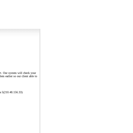
rt. Our system will check your
em earlier so our client able to
a 5(210.48.156.33)